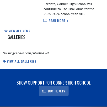
Parents, Conner High School will
continue to use FinalForms for the
2025-2026 school year. All
student/athletes are required to sign
READ MORE »
up and upload physicals and other
pertinent documents required ...
VIEW ALL NEWS
GALLERIES
No images have been published yet.
VIEW ALL GALLERIES
SHOW SUPPORT FOR CONNER HIGH SCHOOL
BUY TICKETS