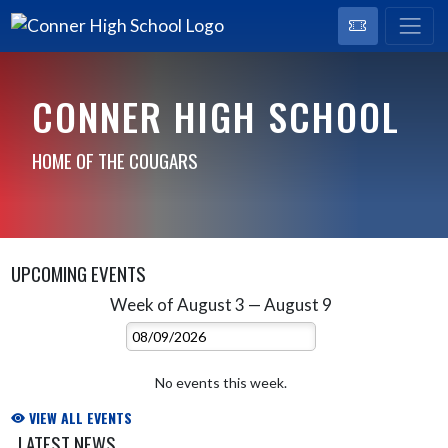
CONNER HIGH SCHOOL
HOME OF THE COUGARS
UPCOMING EVENTS
Week of August 3 — August 9
Skip Events
Select Week
No events this week.
VIEW ALL EVENTS
LATEST NEWS