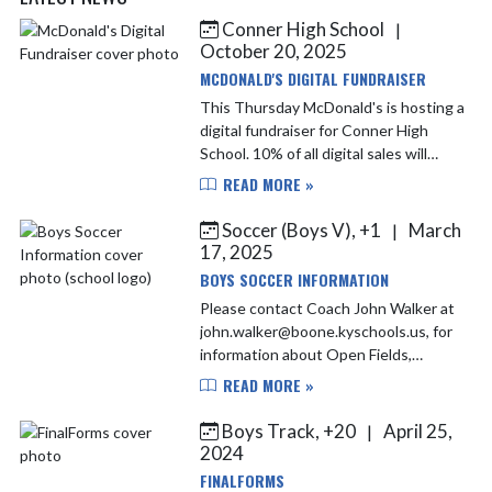
Conner High School
|
Skip News
October 20, 2025
MCDONALD'S DIGITAL FUNDRAISER
This Thursday McDonald's is hosting a
digital fundraiser for Conner High
School. 10% of all digital sales will
come back to Conner Athletics.
READ MORE »
Soccer (Boys V), +1
March
|
17, 2025
BOYS SOCCER INFORMATION
Please contact Coach John Walker at
john.walker@boone.kyschools.us, for
information about Open Fields,
Tryouts and the 2025 Fall Season
READ MORE »
Information. Any New Players must
contact Coach Walker before...
Boys Track, +20
April 25,
|
2024
FINALFORMS